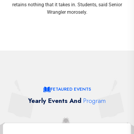
retains nothing that it takes in. Students, said Senior
Wrangler morosely.
FETAURED EVENTS
Yearly Events And
Program