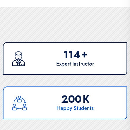
171
+
Expert Instructor
303
K
Happy Students