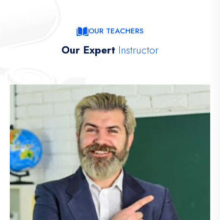
OUR TEACHERS
Our Expert
Instructor