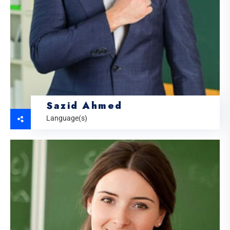
Sazid Ahmed
Language(s)