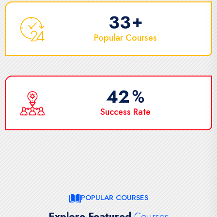
50
+
Popular Courses
65
%
Success Rate
POPULAR COURSES
Explore Featured
Courses