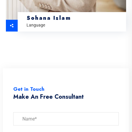
Sohana Islam
Language
Get in Touch
Make An Free Consultant