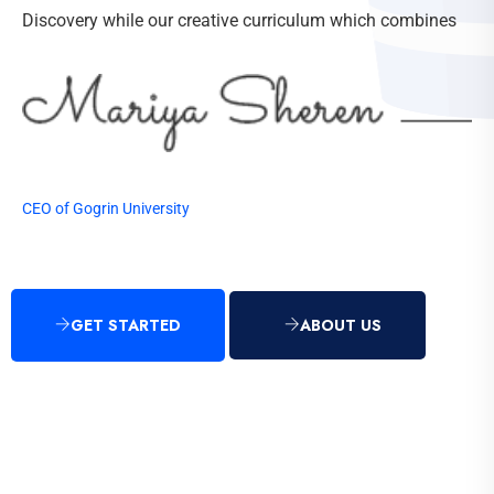
Discovery while our creative curriculum which combines
CEO of Gogrin University
GET STARTED
ABOUT US