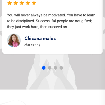
learn
You will never always be motivated. You have to lea
ed;
to be disciplined. Success- ful people are not gifted;
they just work hard, then succeed on
Khandokar Hasib
Co- Of Officer