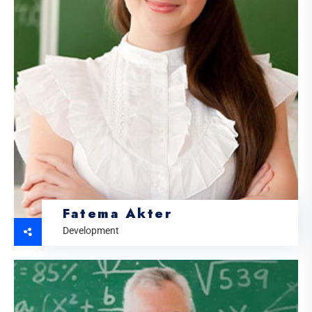
Fatema Akter
Development