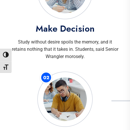
Make Decision
Study without desire spoils the memory, and it
retains nothing that it takes in. Students, said Senior
Toggle High Contrast
Wrangler morosely.
Toggle Font size