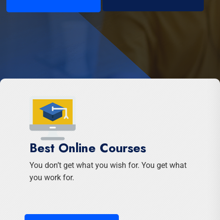
Best Online Courses
You don’t get what you wish for. You get what
you work for.