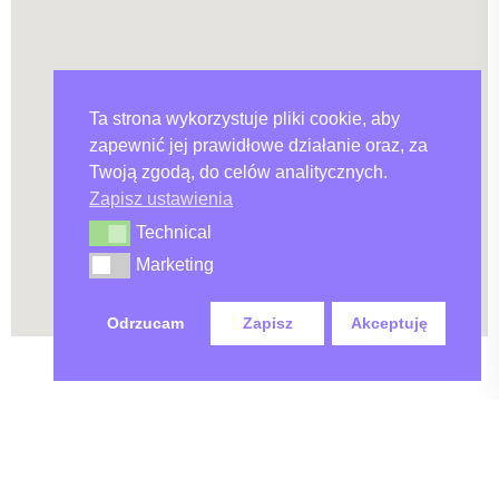
Ta strona wykorzystuje pliki cookie, aby
zapewnić jej prawidłowe działanie oraz, za
Twoją zgodą, do celów analitycznych.
Zapisz ustawienia
Technical
Technical
Marketing
Marketing
Odrzucam
Zapisz
Akceptuję