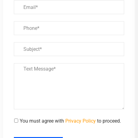
You must agree with
Privacy Policy
to proceed.