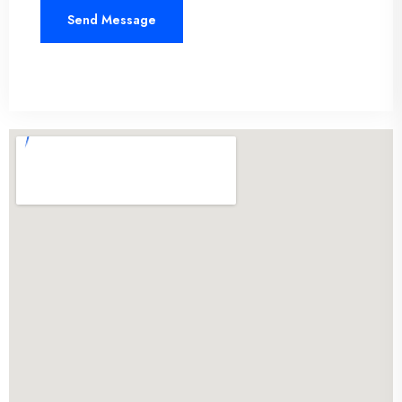
Send Message