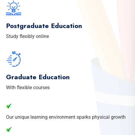
Postgraduate Education
Study flexibly online
Graduate Education
With flexible courses
Our unique learning environment sparks physical growth