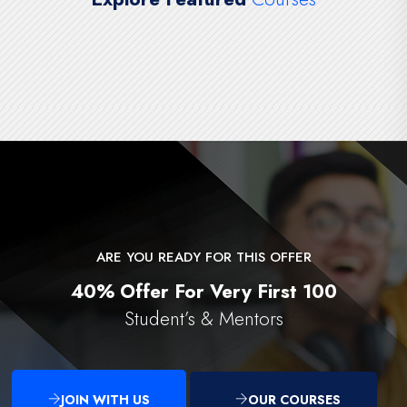
ARE YOU READY FOR THIS OFFER
40% Offer For Very First 100
Student’s & Mentors
JOIN WITH US
OUR COURSES