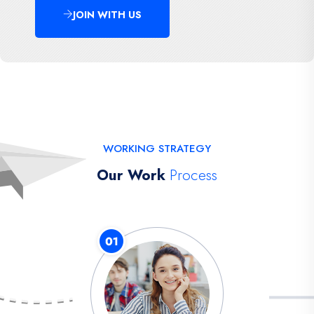
JOIN WITH US
WORKING STRATEGY
Our Work
Process