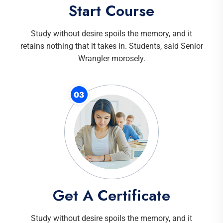
Start Course
Study without desire spoils the memory, and it
retains nothing that it takes in. Students, said Senior
Wrangler morosely.
Get A Certificate
Study without desire spoils the memory, and it