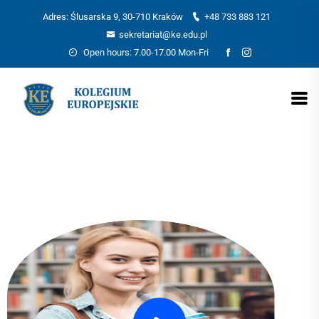
Adres: Ślusarska 9, 30-710 Kraków
+48 733 883 121
sekretariat@ke.edu.pl
Open hours: 7.00-17.00 Mon-Fri