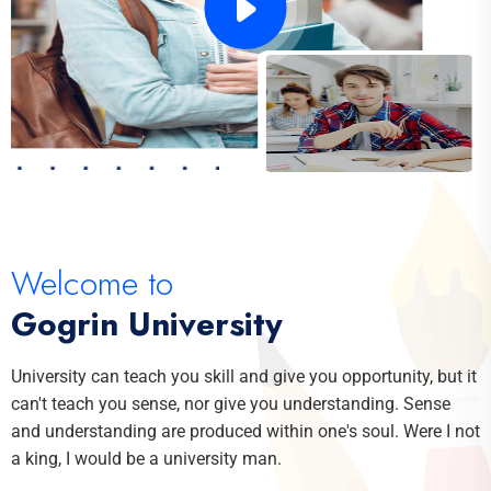
Welcome to
Gogrin University
University can teach you skill and give you opportunity, but it
can't teach you sense, nor give you understanding. Sense
and understanding are produced within one's soul. Were I not
a king, I would be a university man.