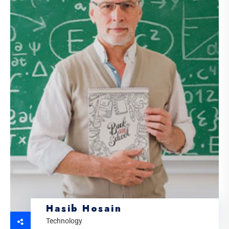
Hasib Hosain
Technology