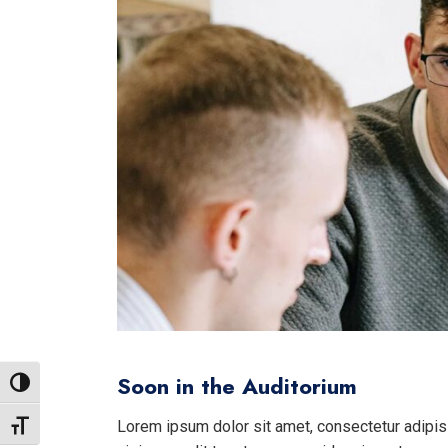
Soon in the Auditorium
Toggle High Contrast
Lorem ipsum dolor sit amet, consectetur adipisi
Toggle Font size