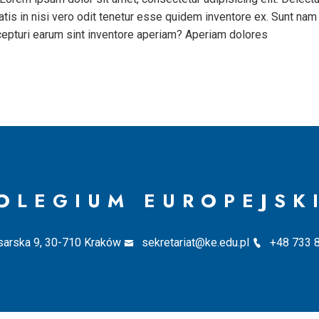
tis in nisi vero odit tenetur esse quidem inventore ex. Sunt nam
cepturi earum sint inventore aperiam? Aperiam dolores
OLEGIUM EUROPEJSK
sarska 9, 30-710 Kraków
sekretariat@ke.edu.pl
+48 733 