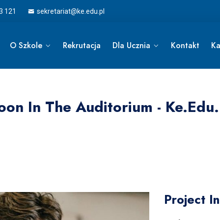
3 121
sekretariat@ke.edu.pl
O Szkole
Rekrutacja
Dla Ucznia
Kontakt
Ka
oon In The Auditorium - Ke.edu.
Project I