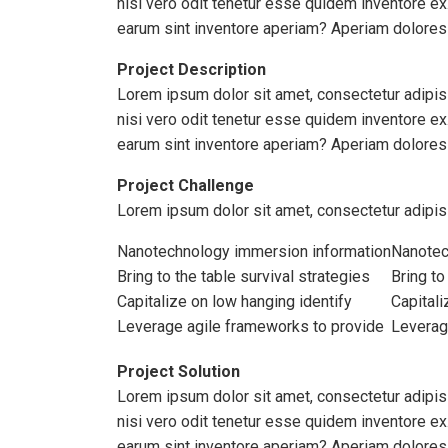
nisi vero odit tenetur esse quidem inventore e
earum sint inventore aperiam? Aperiam dolores
Project Description
Lorem ipsum dolor sit amet, consectetur adipisi
nisi vero odit tenetur esse quidem inventore e
earum sint inventore aperiam? Aperiam dolores
Project Challenge
Lorem ipsum dolor sit amet, consectetur adipis
Nanotechnology immersion information
Nanotec
Bring to the table survival strategies
Bring to
Capitalize on low hanging identify
Capitali
Leverage agile frameworks to provide
Leverag
Project Solution
Lorem ipsum dolor sit amet, consectetur adipisi
nisi vero odit tenetur esse quidem inventore e
earum sint inventore aperiam? Aperiam doloresL