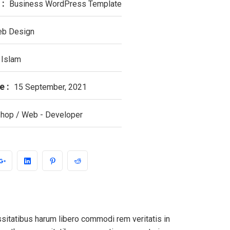
 :
Business WordPress Template
b Design
 Islam
e :
15 September, 2021
hop / Web - Developer
ssitatibus harum libero commodi rem veritatis in