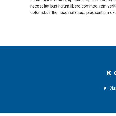
necessitatibus harum libero commodi rem verita
dolor isbus the necessitatibus praesentium ex
K
Ślu