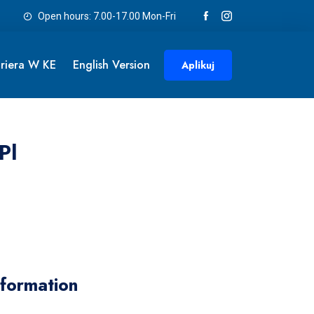
Open hours: 7.00-17.00 Mon-Fri
riera W KE
English Version
Aplikuj
pl
nformation