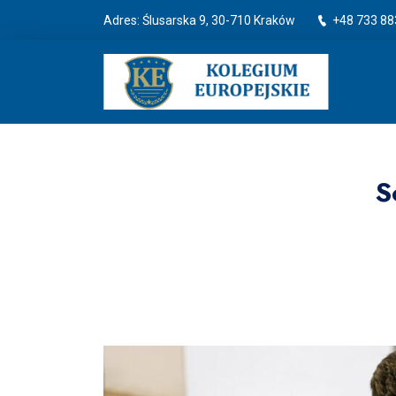
Adres: Ślusarska 9, 30-710 Kraków
+48 733 88
S