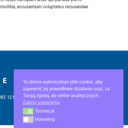
 mollitia, accusantium voluptates recusandae
IE
Ta strona wykorzystuje pliki cookie, aby
zapewnić jej prawidłowe działanie oraz, za
Twoją zgodą, do celów analitycznych.
883 121
Zapisz ustawienia
Technical
Technical
Marketing
Marketing