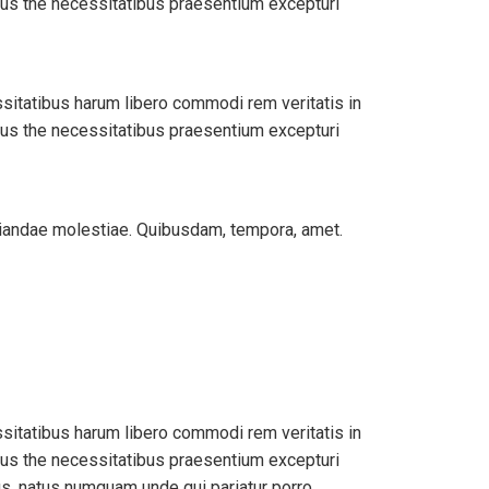
bus the necessitatibus praesentium excepturi
ssitatibus harum libero commodi rem veritatis in
bus the necessitatibus praesentium excepturi
udiandae molestiae. Quibusdam, tempora, amet.
ssitatibus harum libero commodi rem veritatis in
bus the necessitatibus praesentium excepturi
us, natus numquam unde qui pariatur porro