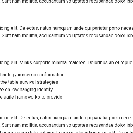
x. Sunt nam mollitia, accusantium voluptates recusandae dolor is
cing elit. Delectus, natus numquam unde qui pariatur porro nece
x. Sunt nam mollitia, accusantium voluptates recusandae dolor is
icing elit. Minus corporis minima, maiores. Doloribus ab et rep
hnology immersion information
 the table survival strategies
ze on low hanging identify
e agile frameworks to provide
cing elit. Delectus, natus numquam unde qui pariatur porro nece
x. Sunt nam mollitia, accusantium voluptates recusandae dolor is
orem ipsum dolor sit amet, consectetur adipisicing elit. Delect