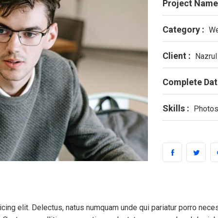
Project Name
Category :
We
Client :
Nazrul
Complete Dat
Skills :
Photos
cing elit. Delectus, natus numquam unde qui pariatur porro nece