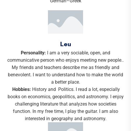
Leu
Personality:
I am a very sociable, open, and
communicative person who enjoys meeting new people..
My friends and teachers describe me as friendly and
benevolent. I want to understand how to make the world
a better place.
Hobbies:
History and Politics. I read a lot, especially
books on economics, geopolitics, and astronomy. I enjoy
challenging literature that analyzes how societies
function. In my free time, I play the guitar. I am also
interested in geography and astronomy.