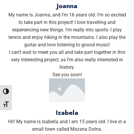
Joanna
My name is Joanna, and I'm 16 years old. I'm so excited
to take part in this project! I love travelling and
experiencing new things. I'm really into sports- I play
tennis and enjoy hiking in the mountains. I also play the
guitar and love listening to goood music!
I can't wait to meet you all and take part together in this
very interesting project, as I'm also really interested in
history.
See you soon!
Toggle High Contrast
Toggle Font size
Izabela
Hi!! My name is Isabella and I am 15 years old. I live in a
small town called Mszana Dolna.