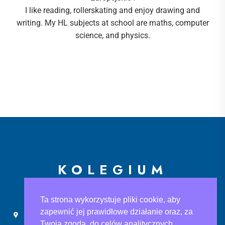
I like reading, rollerskating and enjoy drawing and
writing. My HL subjects at school are maths, computer
science, and physics.
KOLEGIUM
EUROPEJSKIE
Ta strona wykorzystuje pliki cookie, aby
zapewnić jej prawidłowe działanie oraz, za
Ślusarska 9, 30-710 Kraków
sekretariat@ke.edu.pl
Twoją zgodą, do celów analitycznych.