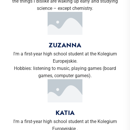
the things I dislike are waking up early and studying
science – except chemistry.
ZUZANNA
I'm a first-year high school student at the Kolegium
Europejskie.
Hobbies: listening to music, playing games (board
games, computer games).
KATIA
I'm a first-year high school student at the Kolegium
Europejskie .