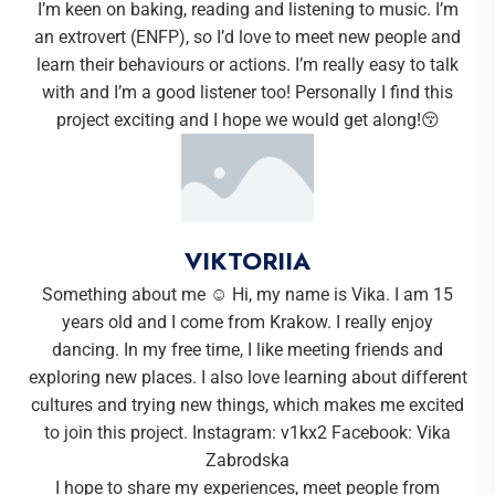
I’m keen on baking, reading and listening to music. I’m
an extrovert (ENFP), so I’d love to meet new people and
learn their behaviours or actions. I’m really easy to talk
with and I’m a good listener too! Personally I find this
project exciting and I hope we would get along!😚
VIKTORIIA
Something about me ☺️ Hi, my name is Vika. I am 15
years old and I come from Krakow. I really enjoy
dancing. In my free time, I like meeting friends and
exploring new places. I also love learning about different
cultures and trying new things, which makes me excited
to join this project. Instagram: v1kx2 Facebook: Vika
Zabrodska
I hope to share my experiences, meet people from