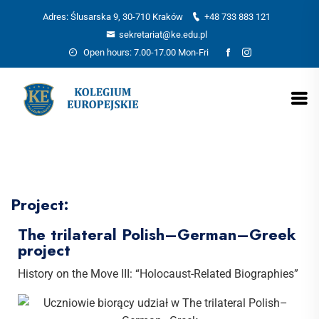
Adres: Ślusarska 9, 30-710 Kraków
+48 733 883 121
sekretariat@ke.edu.pl
Open hours: 7.00-17.00 Mon-Fri
Project:
The trilateral Polish–German–Greek
project
History on the Move III: “Holocaust-Related Biographies”