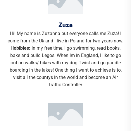
Zuza
Hi! My name is Zuzanna but everyone calls me Zuza! I
come from the Uk and I live in Poland for two years now.
Hobibies:
In my free time, I go swimming, read books,
bake and build Legos. When Im in England, I like to go
out on walks/ hikes with my dog Twist and go paddle
boarding in the lakes! One thing I want to achieve is to,
visit all the countys in the world and become an Air
Traffic Controller.