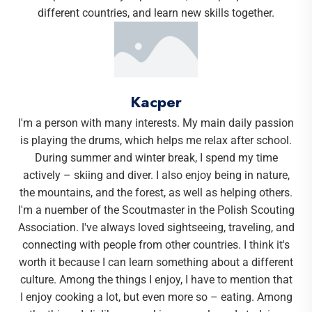
different countries, and learn new skills together.
Kacper
I'm a person with many interests. My main daily passion
is playing the drums, which helps me relax after school.
During summer and winter break, I spend my time
actively – skiing and diver. I also enjoy being in nature,
the mountains, and the forest, as well as helping others.
I'm a nuember of the Scoutmaster in the Polish Scouting
Association. I've always loved sightseeing, traveling, and
connecting with people from other countries. I think it's
worth it because I can learn something about a different
culture. Among the things I enjoy, I have to mention that
I enjoy cooking a lot, but even more so – eating. Among