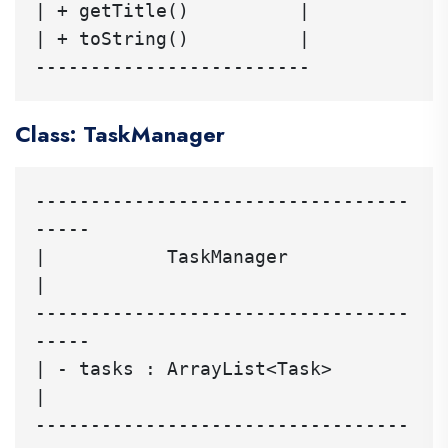
| + getTitle()          |

| + toString()          |

Class: TaskManager
----------------------------------
-----

|           TaskManager               
|

----------------------------------
-----

| - tasks : ArrayList<Task>          
|

----------------------------------