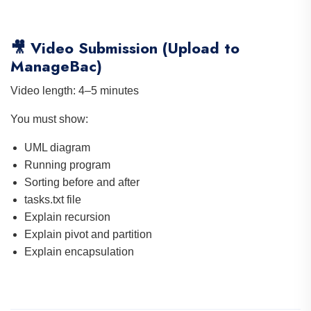
🎥 Video Submission (Upload to
ManageBac)
Video length: 4–5 minutes
You must show:
UML diagram
Running program
Sorting before and after
tasks.txt file
Explain recursion
Explain pivot and partition
Explain encapsulation