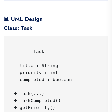
📊 UML Design
Class: Task
-------------------------

|        Task           |

-------------------------

| - title : String      |

| - priority : int      |

| - completed : boolean |

-------------------------

| + Task(...)           |

| + markCompleted()     |

| + getPriority()       |
