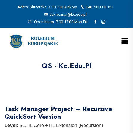
Adres: Ślusarska 9, 30-710 Kraków
+48 733 883 121
sekretariat@ke.edu.pl
Open hours: 7.00-17.00 Mon-Fri
QS - Ke.edu.pl
Task Manager Project – Recursive
QuickSort Version
Level:
SL/HL Core + HL Extension (Recursion)