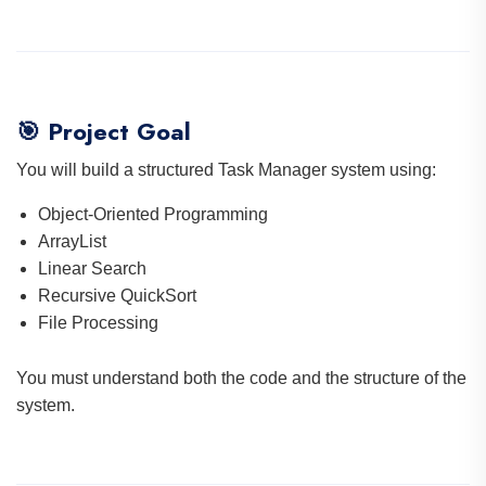
🎯 Project Goal
You will build a structured Task Manager system using:
Object-Oriented Programming
ArrayList
Linear Search
Recursive QuickSort
File Processing
You must understand both the code and the structure of the
system.