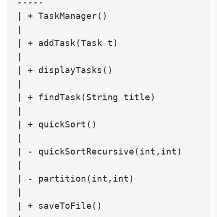
-----

| + TaskManager()                     
|

| + addTask(Task t)                   
|

| + displayTasks()                    
|

| + findTask(String title)            
|

| + quickSort()                       
|

| - quickSortRecursive(int,int)       
|

| - partition(int,int)                
|

| + saveToFile()                      