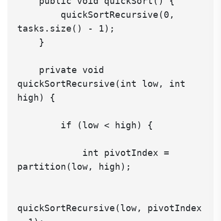
    public void quickSort() {

        quickSortRecursive(0, 
tasks.size() - 1);

    }

    private void 
quickSortRecursive(int low, int 
high) {

        if (low < high) {

            int pivotIndex = 
partition(low, high);

quickSortRecursive(low, pivotIndex 