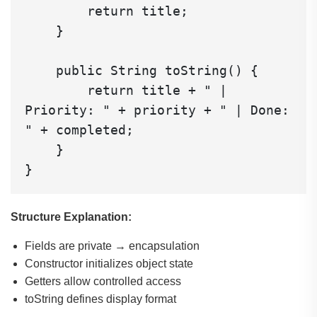
        return title;

    }

    public String toString() {

        return title + " | 
Priority: " + priority + " | Done: 
" + completed;

    }

Structure Explanation:
Fields are private → encapsulation
Constructor initializes object state
Getters allow controlled access
toString defines display format