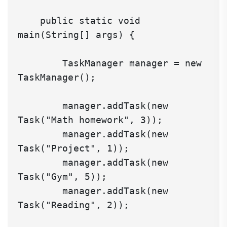
    public static void 
main(String[] args) {

        TaskManager manager = new 
TaskManager();

        manager.addTask(new 
Task("Math homework", 3));

        manager.addTask(new 
Task("Project", 1));

        manager.addTask(new 
Task("Gym", 5));

        manager.addTask(new 
Task("Reading", 2));
