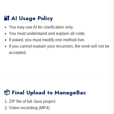
🔐 AI Usage Policy
You may use AI for clarification only.
You must understand and explain all code.
If asked, you must modify one method live.
If you cannot explain your recursion, the work will not be
accepted.
📦 Final Upload to ManageBac
ZIP file of full Java project
Video recording (MP4)