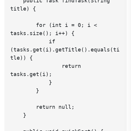
    public Task findTask(String 
title) {

        for (int i = 0; i < 
tasks.size(); i++) {

            if 
(tasks.get(i).getTitle().equals(ti
tle)) {

                return 
tasks.get(i);

            }

        }

        return null;

    }
