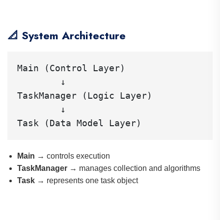
📐 System Architecture
Main (Control Layer)

        ↓

TaskManager (Logic Layer)

        ↓

Main
→ controls execution
TaskManager
→ manages collection and algorithms
Task
→ represents one task object