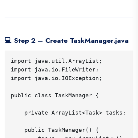
💻 Step 2 – Create TaskManager.java
import java.util.ArrayList;

import java.io.FileWriter;

import java.io.IOException;

public class TaskManager {

    private ArrayList<Task> tasks;

    public TaskManager() {
