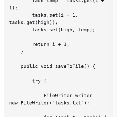
        Task temp = tasks.get(i + 
1);

        tasks.set(i + 1, 
tasks.get(high));

        tasks.set(high, temp);

        return i + 1;

    }

    public void saveToFile() {

        try {

            FileWriter writer = 
new FileWriter("tasks.txt");
