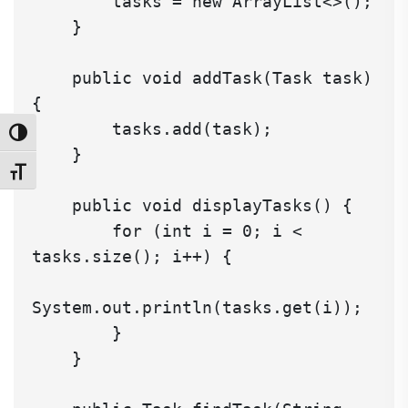
        tasks = new ArrayList<>();

    }

    public void addTask(Task task) 
{

        tasks.add(task);

Toggle High Contrast
    }

Toggle Font size
    public void displayTasks() {

        for (int i = 0; i < 
tasks.size(); i++) {

System.out.println(tasks.get(i));

        }

    }
