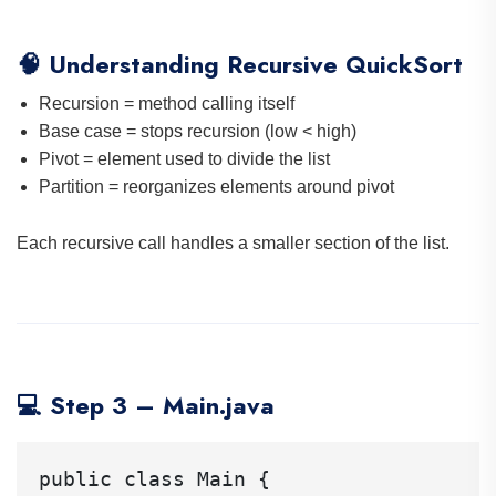
🧠 Understanding Recursive QuickSort
Recursion = method calling itself
Base case = stops recursion (low < high)
Pivot = element used to divide the list
Partition = reorganizes elements around pivot
Each recursive call handles a smaller section of the list.
💻 Step 3 – Main.java
public class Main {
