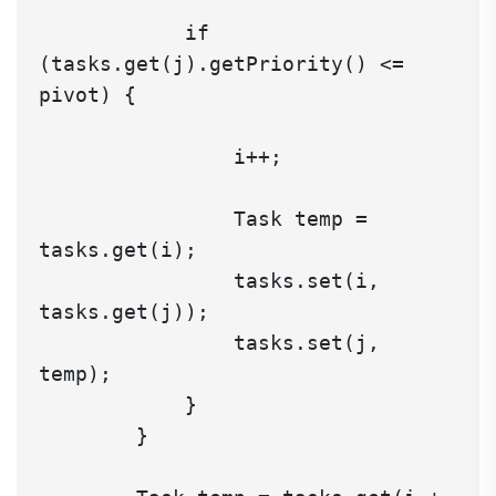
            if 
(tasks.get(j).getPriority() <= 
pivot) {

                i++;

                Task temp = 
tasks.get(i);

                tasks.set(i, 
tasks.get(j));

                tasks.set(j, 
temp);

            }

        }
