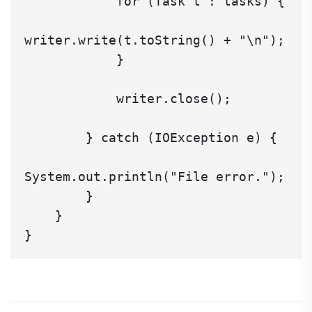
            for (Task t : tasks) {

writer.write(t.toString() + "\n");

            }

            writer.close();

        } catch (IOException e) {

System.out.println("File error.");

        }

    }
