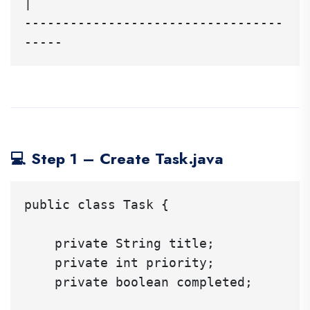
|

----------------------------------
💻 Step 1 – Create Task.java
public class Task {

    private String title;

    private int priority;

    private boolean completed;
