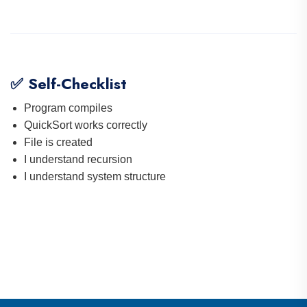
✅ Self-Checklist
Program compiles
QuickSort works correctly
File is created
I understand recursion
I understand system structure