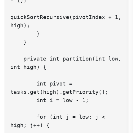
- 1);

quickSortRecursive(pivotIndex + 1, 
high);

        }

    }

    private int partition(int low, 
int high) {

        int pivot = 
tasks.get(high).getPriority();

        int i = low - 1;

        for (int j = low; j < 
high; j++) {
