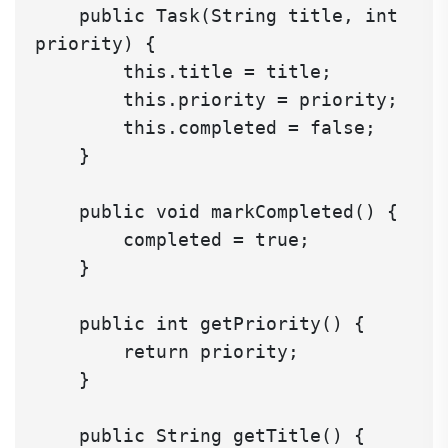
    public Task(String title, int 
priority) {

        this.title = title;

        this.priority = priority;

        this.completed = false;

    }

    public void markCompleted() {

        completed = true;

    }

    public int getPriority() {

        return priority;

    }

    public String getTitle() {
