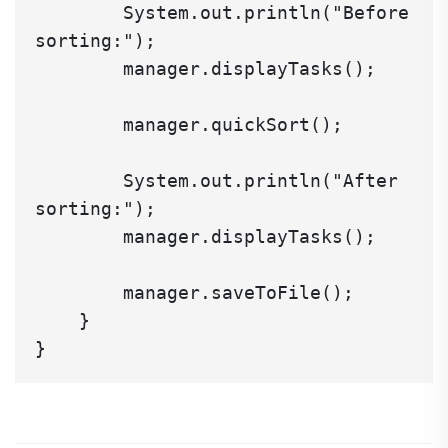
        System.out.println("Before 
sorting:");

        manager.displayTasks();

        manager.quickSort();

        System.out.println("After 
sorting:");

        manager.displayTasks();

        manager.saveToFile();

    }
