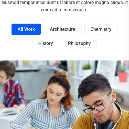
eiusmod tempor incididunt ut labore et dolore magna aliqua. it
enim ad minim veniam,
All Work
Architecture
Chemistry
History
Philosophy