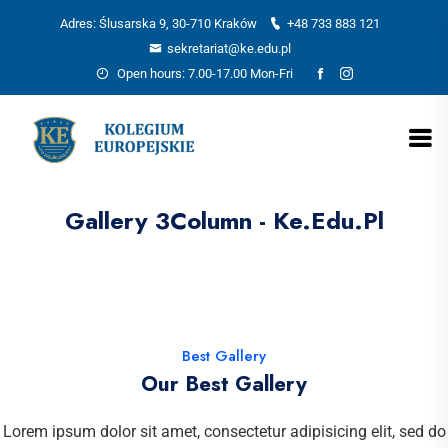
Adres: Ślusarska 9, 30-710 Kraków
+48 733 883 121
sekretariat@ke.edu.pl
Open hours: 7.00-17.00 Mon-Fri
Gallery 3Column - Ke.edu.pl
Best Gallery
Our Best Gallery
Lorem ipsum dolor sit amet, consectetur adipisicing elit, sed do